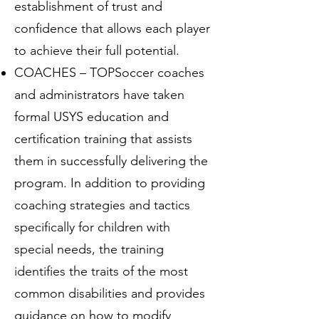
establishment of trust and
confidence that allows each player
to achieve their full potential.
COACHES – TOPSoccer coaches
and administrators have taken
formal USYS education and
certification training that assists
them in successfully delivering the
program. In addition to providing
coaching strategies and tactics
specifically for children with
special needs, the training
identifies the traits of the most
common disabilities and provides
guidance on how to modify