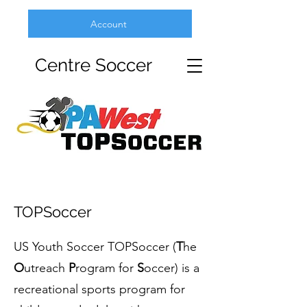
Account
Centre Soccer
TOPSoccer
US Youth Soccer TOPSoccer (
T
he
O
utreach
P
rogram for
S
occer) is a
recreational sports program for