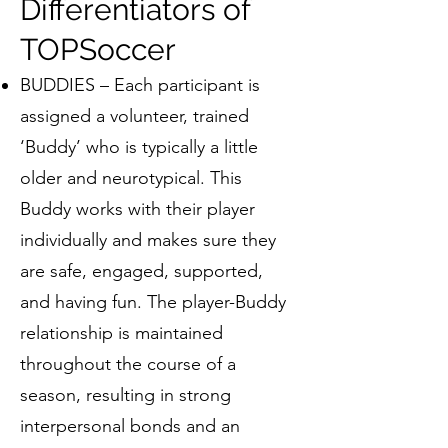
Differentiators of
TOPSoccer
BUDDIES – Each participant is
assigned a volunteer, trained
‘Buddy’ who is typically a little
older and neurotypical. This
Buddy works with their player
individually and makes sure they
are safe, engaged, supported,
and having fun. The player-Buddy
relationship is maintained
throughout the course of a
season, resulting in strong
interpersonal bonds and an