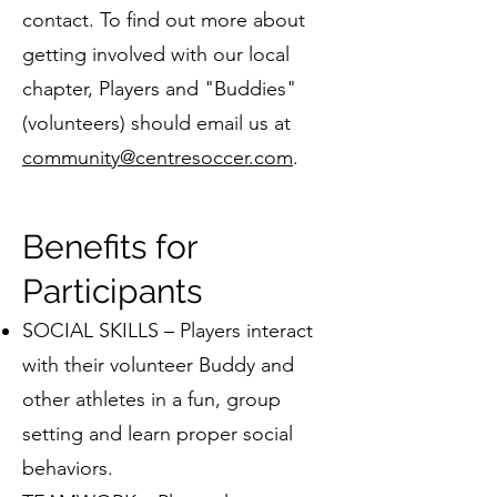
contact. To find out more about
getting involved with our local
chapter, Players and "Buddies"
(volunteers) should email us at
community@centresoccer.com
.
Benefits for
Participants
SOCIAL SKILLS – Players interact
with their volunteer Buddy and
other athletes in a fun, group
setting and learn proper social
behaviors.