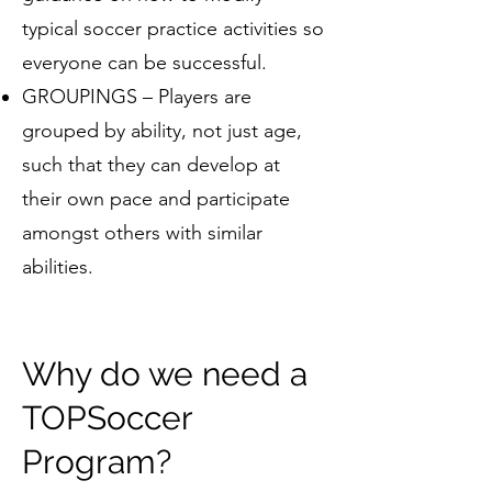
typical soccer practice activities so
everyone can be successful.
GROUPINGS – Players are
grouped by ability, not just age,
such that they can develop at
their own pace and participate
amongst others with similar
abilities.
Why do we need a
TOPSoccer
Program?