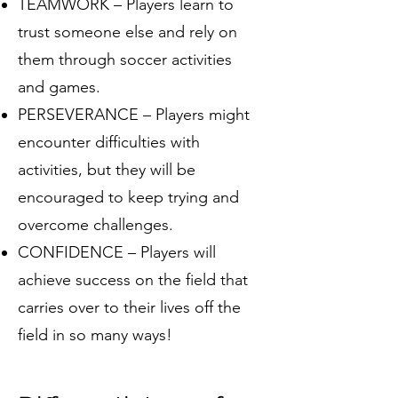
TEAMWORK – Players learn to
trust someone else and rely on
them through soccer activities
and games.
PERSEVERANCE – Players might
encounter difficulties with
activities, but they will be
encouraged to keep trying and
overcome challenges.
CONFIDENCE – Players will
achieve success on the field that
carries over to their lives off the
field in so many ways!