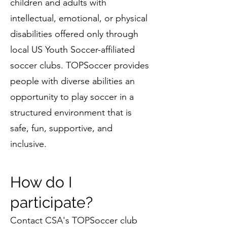
children and adults with
intellectual, emotional, or physical
disabilities offered only through
local US Youth Soccer-affiliated
soccer clubs. TOPSoccer provides
people with diverse abilities an
opportunity to play soccer in a
structured environment that is
safe, fun, supportive, and
inclusive.
How do I
participate?
Contact CSA's
TOPSoccer club