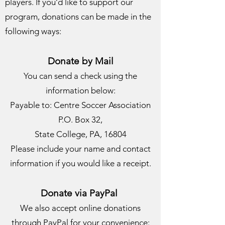
players. If you’d like to support our
program, donations can be made in the
following ways:
Donate by Mail
You can send a check using the
information below:
Payable to: Centre Soccer Association
P.O. Box 32,
State College, PA, 16804
Please include your name and contact
information if you would like a receipt.
Donate via PayPal
We also accept online donations
through PayPal for your convenience: