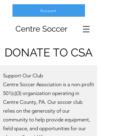
Account
Centre Soccer
DONATE TO CSA
Support Our Club
Centre Soccer Association is a non-profit
501(c)(3) organization operating in
Centre County, PA. Our soccer club
relies on the generosity of our
community to help provide equipment,
field space, and opportunities for our