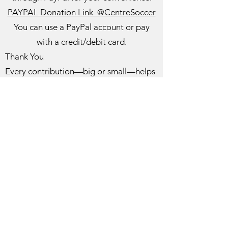
PAYPAL Donation Link @CentreSoccer
You can use a PayPal account or pay
with a credit/debit card.
Thank You
Every contribution—big or small—helps
us continue to grow and support our
players. We truly appreciate your
support!