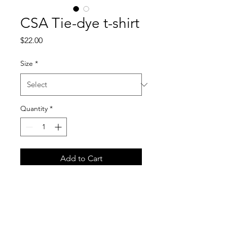
CSA Tie-dye t-shirt
Price
$22.00
Size
*
Quantity
*
Add to Cart
Meet your next streetwear 
essential—the oversized tie-
dye t-shirt. The tee has a 
cool, relaxed fit and is highly 