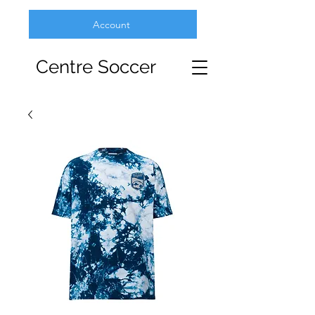
Account
Centre Soccer